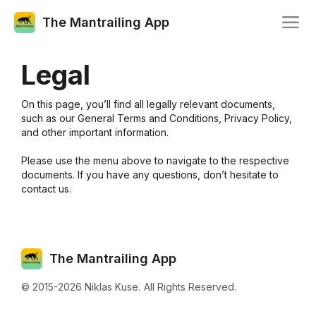
The Mantrailing App
Legal
On this page, you’ll find all legally relevant documents,
such as our General Terms and Conditions, Privacy Policy,
and other important information.
Please use the menu above to navigate to the respective
documents. If you have any questions, don’t hesitate to
contact us.
The Mantrailing App
© 2015-
2026
Niklas Kuse.
All Rights Reserved.